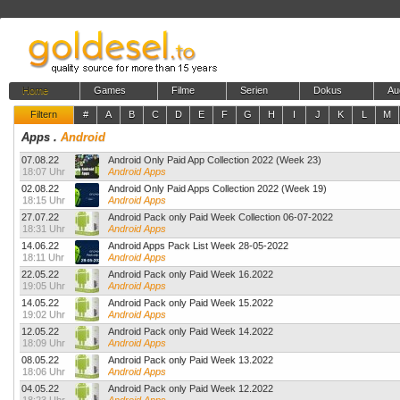
Home
Games
Filme
Serien
Dokus
Au
Filtern
#
A
B
C
D
E
F
G
H
I
J
K
L
M
Apps
.
Android
07.08.22
Android Only Paid App Collection 2022 (Week 23)
18:07 Uhr
Android Apps
02.08.22
Android Only Paid Apps Collection 2022 (Week 19)
18:15 Uhr
Android Apps
27.07.22
Android Pack only Paid Week Collection 06-07-2022
18:31 Uhr
Android Apps
14.06.22
Android Apps Pack List Week 28-05-2022
18:11 Uhr
Android Apps
22.05.22
Android Pack only Paid Week 16.2022
19:05 Uhr
Android Apps
14.05.22
Android Pack only Paid Week 15.2022
19:02 Uhr
Android Apps
12.05.22
Android Pack only Paid Week 14.2022
18:09 Uhr
Android Apps
08.05.22
Android Pack only Paid Week 13.2022
18:06 Uhr
Android Apps
04.05.22
Android Pack only Paid Week 12.2022