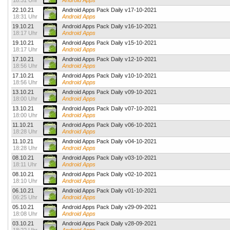
18:31 Uhr
Android Apps
22.10.21
Android Apps Pack Daily v17-10-2021
18:31 Uhr
Android Apps
19.10.21
Android Apps Pack Daily v16-10-2021
18:17 Uhr
Android Apps
19.10.21
Android Apps Pack Daily v15-10-2021
18:17 Uhr
Android Apps
17.10.21
Android Apps Pack Daily v12-10-2021
18:56 Uhr
Android Apps
17.10.21
Android Apps Pack Daily v10-10-2021
18:56 Uhr
Android Apps
13.10.21
Android Apps Pack Daily v09-10-2021
18:00 Uhr
Android Apps
13.10.21
Android Apps Pack Daily v07-10-2021
18:00 Uhr
Android Apps
11.10.21
Android Apps Pack Daily v06-10-2021
18:28 Uhr
Android Apps
11.10.21
Android Apps Pack Daily v04-10-2021
18:28 Uhr
Android Apps
08.10.21
Android Apps Pack Daily v03-10-2021
18:11 Uhr
Android Apps
08.10.21
Android Apps Pack Daily v02-10-2021
18:10 Uhr
Android Apps
06.10.21
Android Apps Pack Daily v01-10-2021
06:25 Uhr
Android Apps
05.10.21
Android Apps Pack Daily v29-09-2021
18:08 Uhr
Android Apps
03.10.21
Android Apps Pack Daily v28-09-2021