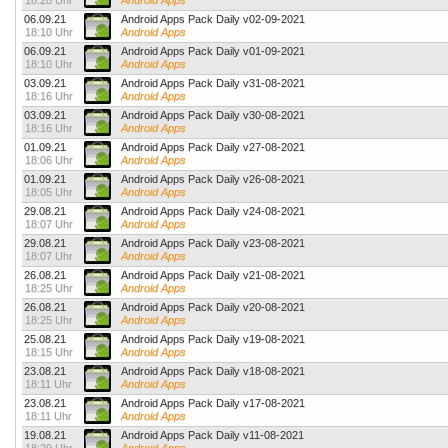
18:28 Uhr
Android Apps
06.09.21
Android Apps Pack Daily v02-09-2021
18:10 Uhr
Android Apps
06.09.21
Android Apps Pack Daily v01-09-2021
18:10 Uhr
Android Apps
03.09.21
Android Apps Pack Daily v31-08-2021
18:16 Uhr
Android Apps
03.09.21
Android Apps Pack Daily v30-08-2021
18:16 Uhr
Android Apps
01.09.21
Android Apps Pack Daily v27-08-2021
18:06 Uhr
Android Apps
01.09.21
Android Apps Pack Daily v26-08-2021
18:05 Uhr
Android Apps
29.08.21
Android Apps Pack Daily v24-08-2021
18:07 Uhr
Android Apps
29.08.21
Android Apps Pack Daily v23-08-2021
18:07 Uhr
Android Apps
26.08.21
Android Apps Pack Daily v21-08-2021
18:25 Uhr
Android Apps
26.08.21
Android Apps Pack Daily v20-08-2021
18:25 Uhr
Android Apps
25.08.21
Android Apps Pack Daily v19-08-2021
18:15 Uhr
Android Apps
23.08.21
Android Apps Pack Daily v18-08-2021
18:11 Uhr
Android Apps
23.08.21
Android Apps Pack Daily v17-08-2021
18:11 Uhr
Android Apps
19.08.21
Android Apps Pack Daily v11-08-2021