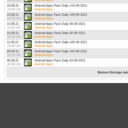
18:29 Uhr
Android Apps
18.08.21
Android Apps Pack Daily v10-08-2021
19:20 Uhr
Android Apps
16.08.21
Android Apps Pack Daily v09-08-2021
19:23 Uhr
Android Apps
14.08.21
Android Apps Pack Daily 08-08-2021
19:12 Uhr
Android Apps
14.08.21
Android Apps Pack Daily 06-08-2021
19:12 Uhr
Android Apps
11.08.21
Android Apps Pack Daily v05-08-2021
19:46 Uhr
Android Apps
09.08.21
Android Apps Pack Daily v04-08-2021
19:19 Uhr
Android Apps
06.08.21
Android Apps Pack Daily 03-08-2021
20:28 Uhr
Android Apps
Weitere Einträge la