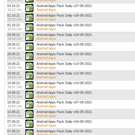
18:22 Uhr
Android Apps
03.10.21
Android Apps Pack Daily v27-09-2021
18:22 Uhr
Android Apps
01.10.21
Android Apps Pack Daily v26-09-2021
18:20 Uhr
Android Apps
01.10.21
Android Apps Pack Daily v25-09-2021
18:20 Uhr
Android Apps
29.09.21
Android Apps Pack Daily v24-09-2021
18:46 Uhr
Android Apps
29.09.21
Android Apps Pack Daily v23-09-2021
18:46 Uhr
Android Apps
26.09.21
Android Apps Pack Daily v15-09-2021
18:23 Uhr
Android Apps
19.09.21
Android Apps Pack Daily v13-09-2021
18:50 Uhr
Android Apps
19.09.21
Android Apps Pack Daily v12-09-2021
18:50 Uhr
Android Apps
14.09.21
Android Apps Pack Daily v10-09-2021
18:31 Uhr
Android Apps
14.09.21
Android Apps Pack Daily v09-09-2021
18:31 Uhr
Android Apps
10.09.21
Android Apps Pack Daily v07-09-2021
18:54 Uhr
Android Apps
10.09.21
Android Apps Pack Daily v06-09-2021
18:54 Uhr
Android Apps
07.09.21
Android Apps Pack Daily v04-09-2021
18:28 Uhr
Android Apps
07.09.21
Android Apps Pack Daily v03-09-2021