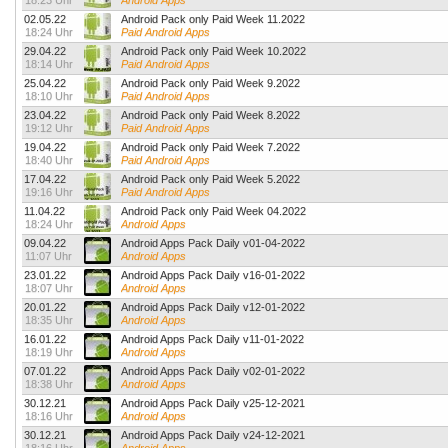
18:23 Uhr
Android Apps
02.05.22
Android Pack only Paid Week 11.2022
18:24 Uhr
Paid Android Apps
29.04.22
Android Pack only Paid Week 10.2022
18:14 Uhr
Paid Android Apps
25.04.22
Android Pack only Paid Week 9.2022
18:10 Uhr
Paid Android Apps
23.04.22
Android Pack only Paid Week 8.2022
19:12 Uhr
Paid Android Apps
19.04.22
Android Pack only Paid Week 7.2022
18:40 Uhr
Paid Android Apps
17.04.22
Android Pack only Paid Week 5.2022
19:16 Uhr
Paid Android Apps
11.04.22
Android Pack only Paid Week 04.2022
18:24 Uhr
Android Apps
09.04.22
Android Apps Pack Daily v01-04-2022
11:07 Uhr
Android Apps
23.01.22
Android Apps Pack Daily v16-01-2022
18:07 Uhr
Android Apps
20.01.22
Android Apps Pack Daily v12-01-2022
18:35 Uhr
Android Apps
16.01.22
Android Apps Pack Daily v11-01-2022
18:19 Uhr
Android Apps
07.01.22
Android Apps Pack Daily v02-01-2022
18:38 Uhr
Android Apps
30.12.21
Android Apps Pack Daily v25-12-2021
18:16 Uhr
Android Apps
30.12.21
Android Apps Pack Daily v24-12-2021