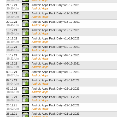
18:16 Uhr
Android Apps
24.12.21
Android Apps Pack Daily v20-12-2021
20:20 Uhr
Android Apps
24.12.21
Android Apps Pack Daily v19-12-2021
20:20 Uhr
Android Apps
20.12.21
Android Apps Pack Daily v15-12-2021
18:45 Uhr
Android Apps
19.12.21
Android Apps Pack Daily v12-12-2021
18:09 Uhr
Android Apps
16.12.21
Android Apps Pack Daily v11-12-2021
18:49 Uhr
Android Apps
16.12.21
Android Apps Pack Daily v10-12-2021
18:49 Uhr
Android Apps
13.12.21
Android Apps Pack Daily v07-12-2021
18:21 Uhr
Android Apps
09.12.21
Android Apps Pack Daily v05-12-2021
18:07 Uhr
Android Apps
09.12.21
Android Apps Pack Daily v04-12-2021
18:07 Uhr
Android Apps
04.12.21
Android Apps Pack Daily v29-11-2021
18:04 Uhr
Android Apps
01.12.21
Android Apps Pack Daily v25-11-2021
18:06 Uhr
Android Apps
01.12.21
Android Apps Pack Daily v24-11-2021
18:06 Uhr
Android Apps
26.11.21
Android Apps Pack Daily v22-11-2021
18:02 Uhr
Android Apps
26.11.21
Android Apps Pack Daily v21-11-2021