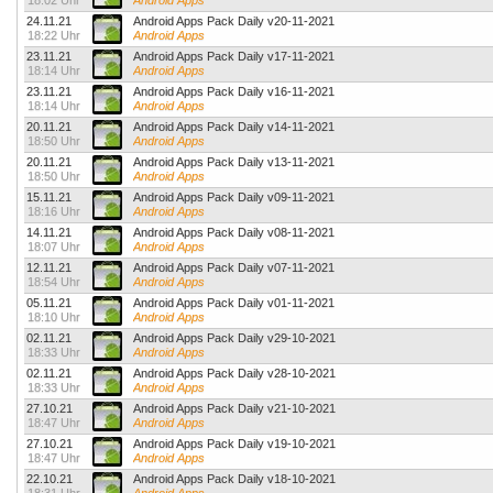
18:02 Uhr
Android Apps
24.11.21
Android Apps Pack Daily v20-11-2021
18:22 Uhr
Android Apps
23.11.21
Android Apps Pack Daily v17-11-2021
18:14 Uhr
Android Apps
23.11.21
Android Apps Pack Daily v16-11-2021
18:14 Uhr
Android Apps
20.11.21
Android Apps Pack Daily v14-11-2021
18:50 Uhr
Android Apps
20.11.21
Android Apps Pack Daily v13-11-2021
18:50 Uhr
Android Apps
15.11.21
Android Apps Pack Daily v09-11-2021
18:16 Uhr
Android Apps
14.11.21
Android Apps Pack Daily v08-11-2021
18:07 Uhr
Android Apps
12.11.21
Android Apps Pack Daily v07-11-2021
18:54 Uhr
Android Apps
05.11.21
Android Apps Pack Daily v01-11-2021
18:10 Uhr
Android Apps
02.11.21
Android Apps Pack Daily v29-10-2021
18:33 Uhr
Android Apps
02.11.21
Android Apps Pack Daily v28-10-2021
18:33 Uhr
Android Apps
27.10.21
Android Apps Pack Daily v21-10-2021
18:47 Uhr
Android Apps
27.10.21
Android Apps Pack Daily v19-10-2021
18:47 Uhr
Android Apps
22.10.21
Android Apps Pack Daily v18-10-2021